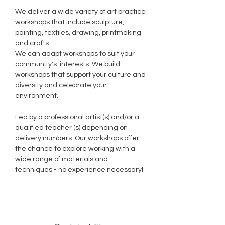
We deliver a wide variety of art practice
workshops that include sculpture,
painting, textiles, drawing, printmaking
and crafts.
We can adapt workshops to suit your
community's interests. We build
workshops that support your culture and
diversity and celebrate your
environment.
Led by a professional artist(s) and/or a
qualified teacher (s) depending on
delivery numbers. Our workshops offer
the chance to explore working with a
wide range of materials and
techniques - no experience necessary!