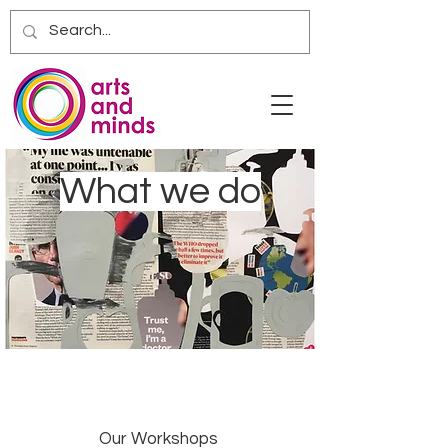
What we do
Our Workshops