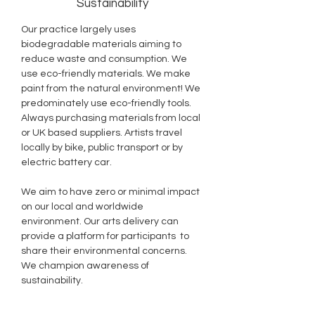
Sustainability
Our practice largely uses
biodegradable materials aiming to
reduce waste and consumption. We
use eco-friendly materials. We make
paint from the natural environment! We
predominately use eco-friendly tools.
Always purchasing materials from local
or UK based suppliers. Artists travel
locally by bike, public transport or by
electric battery car.
We aim to have zero or minimal impact
on our local and worldwide
environment. Our arts delivery can
provide a platform for participants to
share their environmental concerns.
We champion awareness of
sustainability.