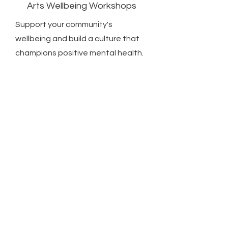
Arts Wellbeing Workshops
Support your community's
wellbeing and build a culture that
champions positive mental health.
Whether you have some art
workshops in mind or would like to
explore delivery options that suit
your community. Get in touch and
start your journey today!
We will visit your location and look
at your facilities, learn about your
vision, how we can enhance your
wellbeing offer, build workshops
and event plans together.