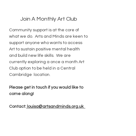
Join A Monthly Art Club
Community support is at the core of
what we do. Arts and Minds are keen to
support anyone who wants to access
Art to sustain positive mental health
and build new life skills. We are
currently exploring a once a month Art
Club option to be held in a Central
Cambridge location.
Please get in touch if you would like to
come along!
Contact:
louisa@artsandminds.org.uk